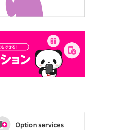
Option services