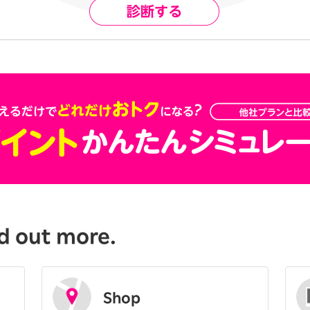
d out more.
Shop