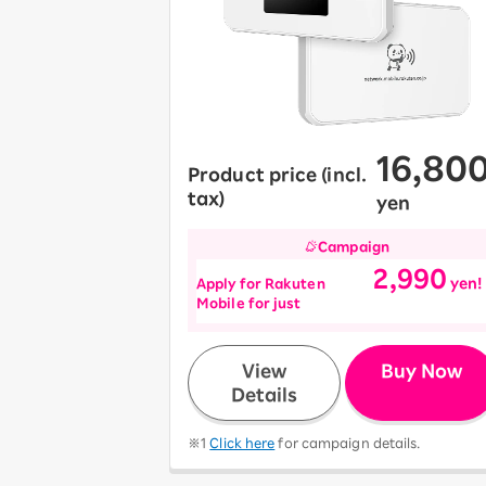
12!
Op
SAIKYO YOUTH Discount
Always a great deal Up to age
22
SAIKYO SENIOR Program
From age 65
16,80
Always safe & good value
Product price (incl.
tax)
yen
Campaign
2,990
Apply for Rakuten
yen!
Mobile for just
​ ​
View
Buy Now
Details
※1
Click here
for campaign details.