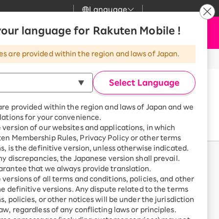
Language
News
our language for Rakuten Mobile !
Apply Now
my Rakuten
Support
Search
Mobile
es are provided within the region and laws of Japan.
r
Customer Support
Great deals when you
combine with a
※All amounts listed are incl. tax.
Select Language
smartphone!
Rakuten Mobile
rbo
are provided within the region and laws of Japan and we
?
Rakuten Turbo
SAIKYO HOME
lations for your convenience.
Program
version of our websites and applications, in which
Rakuten Hikari
ten Membership Rules, Privacy Policy or other terms
ari
Smartphone +
s, is the definitive version, unless otherwise indicated.
Rakuten Turbo
Rakuten Denki
any discrepancies, the Japanese version shall prevail.
Sign up for Rakuten Turbo
rantee that we always provide translation.
for the first time and get
1,000 point rebates every
nki
versions of all terms and conditions, policies, and other
month
he definitive versions. Any dispute related to the terms
, policies, or other notices will be under the jurisdiction
Smartphone +
aw, regardless of any conflicting laws or principles.
Rakuten Hikari
net