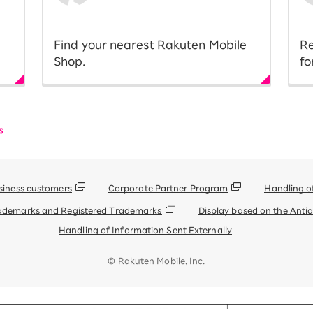
​ ​
​ ​
Find your nearest Rakuten Mobile
Re
Shop.
fo
s
siness customers
Corporate Partner Program
Handling o
ademarks and Registered Trademarks
Display based on the Anti
Handling of Information Sent Externally
© Rakuten Mobile, Inc.