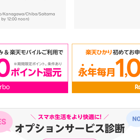
kyo/Kanagawa/Chiba/Saitama
d by 12:00 noon)