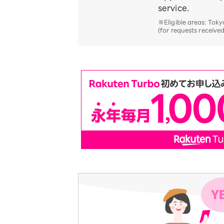
service.
※Eligible areas: To
(for requests receive