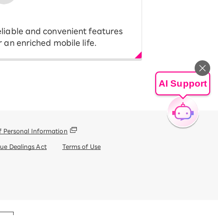
liable and convenient features
r an enriched mobile life.
AI Support
f Personal Information
que Dealings Act
Terms of Use