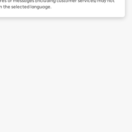
res or messages (including customer services) may not
Receive 1,000 point
rebates every month when
in the selected language.
you sign up for Rakuten
 Which is
Hikari for the first time