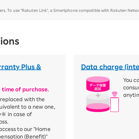
ters. To use "Rakuten Link", a Smartphone compatible with Rakuten Networ
ions
ranty Plus &
Data charge (int
You c
consu
e time of purchase.
anyti
 replaced with the
ivalent to a new one,
※ in case of
oss.
 access to our "Home
nsation (Benefit)"