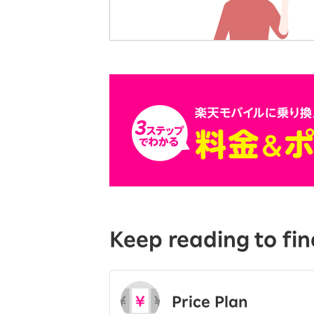
Keep reading to fin
Price Plan