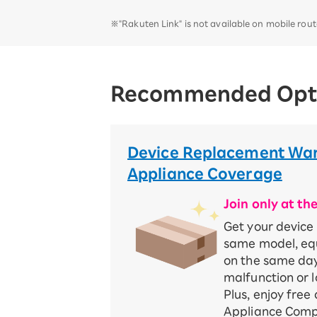
※"Rakuten Link" is not available on mobile rou
Recommended Opt
Device Replacement War
Appliance Coverage
Join only at th
Get your device
same model, equ
on the same day
malfunction or l
Plus, enjoy free
Appliance Compe