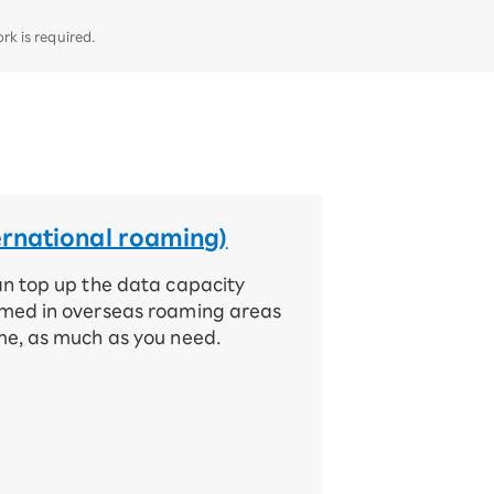
k is required.
ernational roaming)
an top up the data capacity
med in overseas roaming areas
me, as much as you need.