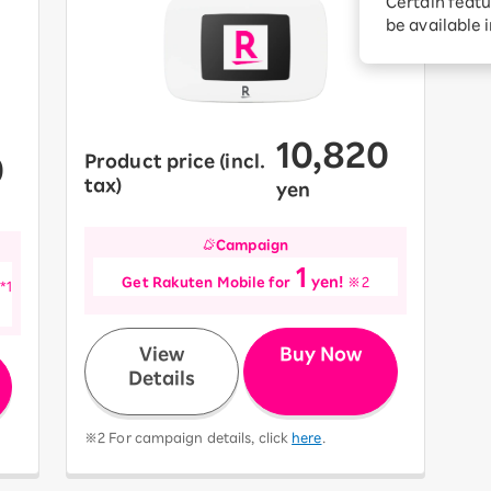
Certain featu
Diagnosis
tion services
be available 
Turbo or Hikari:
better?
10,820
0
Product price (incl.
​ ​
​ ​
tax)
yen
Campaign
1
​ ​
​ ​
​ ​
Get Rakuten Mobile for
yen!
※2
*1
​ ​
View
Buy Now
Details
※2 For campaign details, click
here
.