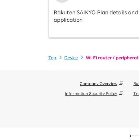
Rakuten SAIKYO Plan details and
application
Top
Device
Wi-Fi router / peripheral
Company Overview
Bu
Information Security Policy
Tr